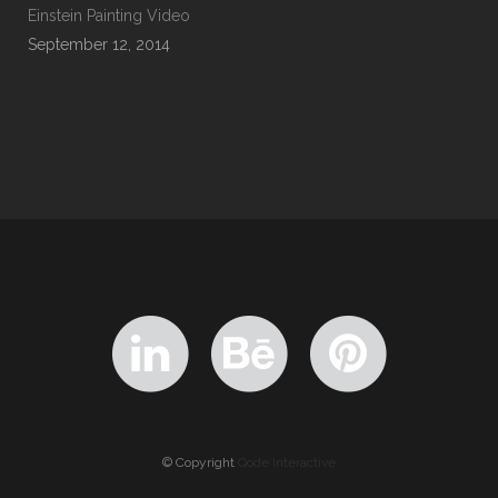
Einstein Painting Video
September 12, 2014
© Copyright
Qode Interactive