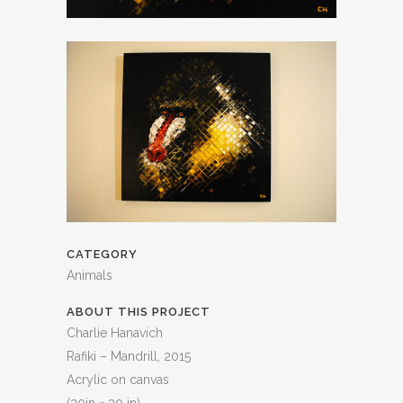
CATEGORY
Animals
ABOUT THIS PROJECT
Charlie Hanavich
Rafiki – Mandrill, 2015
Acrylic on canvas