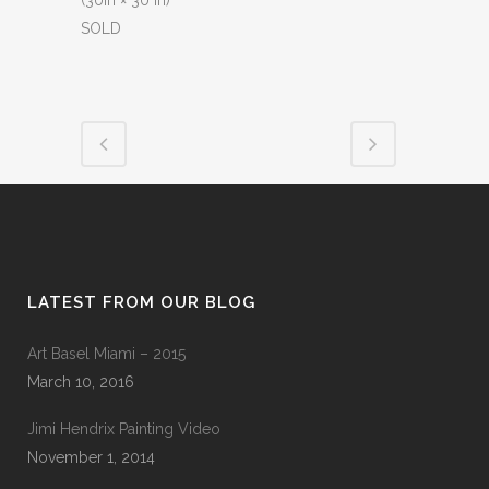
(30in × 30 in)
SOLD
LATEST FROM OUR BLOG
Art Basel Miami – 2015
March 10, 2016
Jimi Hendrix Painting Video
November 1, 2014