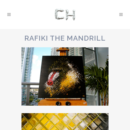
RAFIKI THE MANDRILL