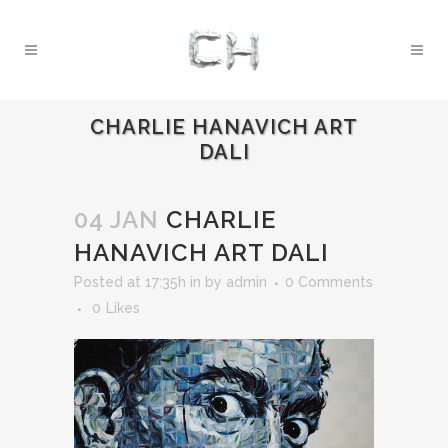
CHARLIE HANAVICH ART
DALI
04 JAN
CHARLIE
HANAVICH ART DALI
Posted at 17:35h
in
by
admin
0 Comments
0
Likes