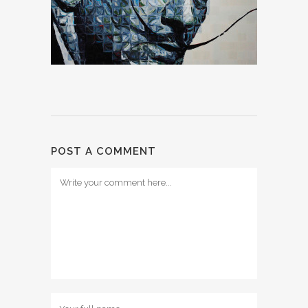
POST A COMMENT