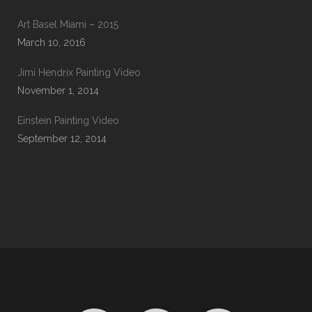
Art Basel Miami – 2015
March 10, 2016
Jimi Hendrix Painting Video
November 1, 2014
Einstein Painting Video
September 12, 2014