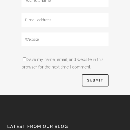
Save my name, email, and website in this
browser for the next time I comment.
LATEST FROM OUR BLOG