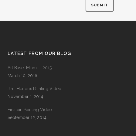
LATEST FROM OUR BLOG
Art Basel Miami – 2015
March 10, 2016
Jimi Hendrix Painting Video
November 1, 2014
Einstein Painting Video
September 12, 2014