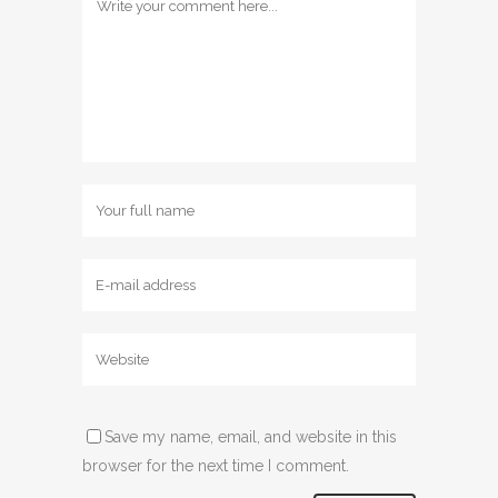
Save my name, email, and website in this
browser for the next time I comment.