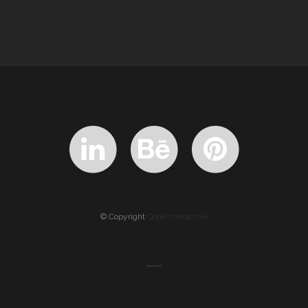
© Copyright
Qode Interactive