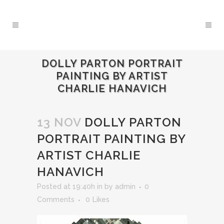
DOLLY PARTON PORTRAIT
PAINTING BY ARTIST
CHARLIE HANAVICH
13 NOV
DOLLY PARTON
PORTRAIT PAINTING BY
ARTIST CHARLIE
HANAVICH
Posted at 19:40h
in
by
admin
0
Comments
0
Likes