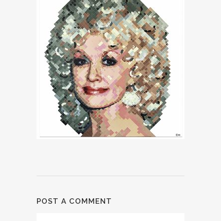
POST A COMMENT