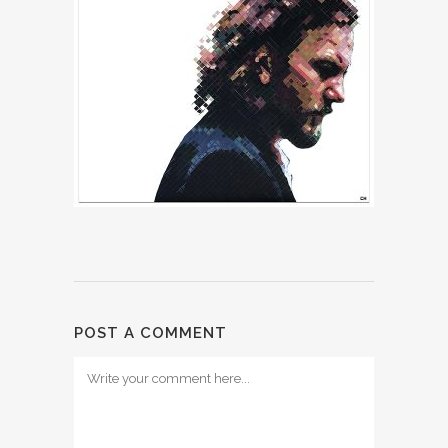
POST A COMMENT