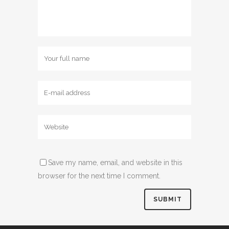
Save my name, email, and website in this
browser for the next time I comment.