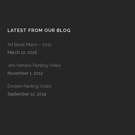
LATEST FROM OUR BLOG
Art Basel Miami – 2015
March 10, 2016
Jimi Hendrix Painting Video
November 1, 2014
Einstein Painting Video
September 12, 2014