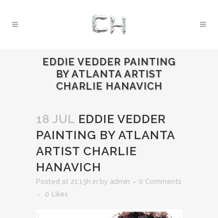
EDDIE VEDDER PAINTING
BY ATLANTA ARTIST
CHARLIE HANAVICH
18 JUL
EDDIE VEDDER
PAINTING BY ATLANTA
ARTIST CHARLIE
HANAVICH
Posted at 21:13h
in
by
admin
0 Comments
0
Likes