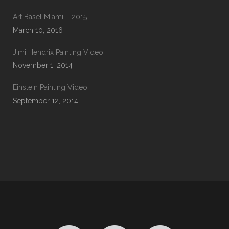
Art Basel Miami – 2015
March 10, 2016
Jimi Hendrix Painting Video
November 1, 2014
Einstein Painting Video
September 12, 2014