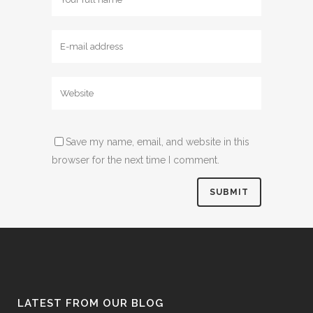
Save my name, email, and website in this
browser for the next time I comment.
LATEST FROM OUR BLOG