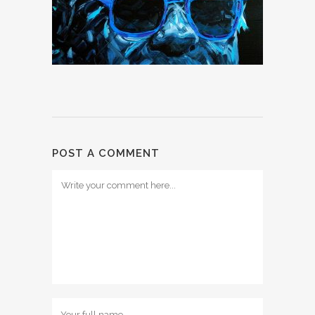
POST A COMMENT