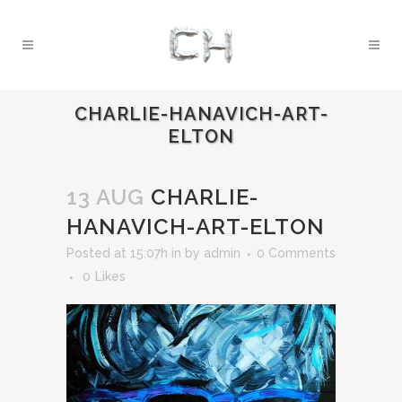
CHARLIE-HANAVICH-ART-
ELTON
13 AUG
CHARLIE-
HANAVICH-ART-ELTON
Posted at 15:07h
in
by
admin
0 Comments
0
Likes