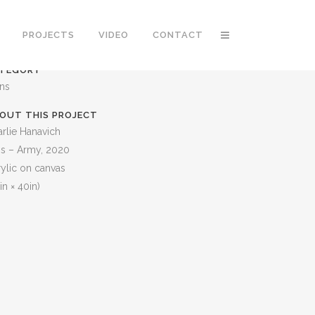
PROJECTS
VIDEO
CONTACT
TEGORY
ons
OUT THIS PROJECT
rlie Hanavich
is – Army, 2020
ylic on canvas
in × 40in)