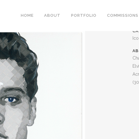
ELVIS ARMY
HOME
ABOUT
PORTFOLIO
COMMISSIONS
CA
Ic
AB
Cha
Elv
Acr
(30