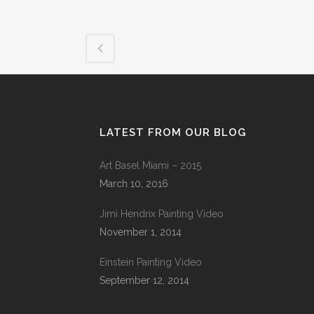
LATEST FROM OUR BLOG
Art Basel Miami – 2015
March 10, 2016
Jimi Hendrix Painting Video
November 1, 2014
Einstein Painting Video
September 12, 2014