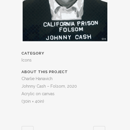
CATEGORY
Icons
ABOUT THIS PROJECT
Charlie Hanavich
Johnny Cash – Folsom, 2020
Acrylic on canvas
(30in × 40in)