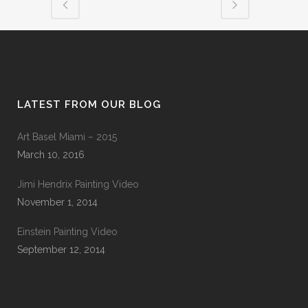
LATEST FROM OUR BLOG
Art Basel Miami – 2015
March 10, 2016
Jimi Hendrix Painting Video
November 1, 2014
Einstein Painting Video
September 12, 2014