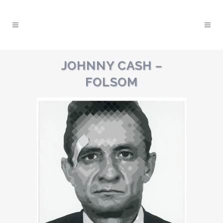
JOHNNY CASH –
FOLSOM