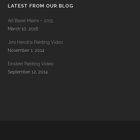
LATEST FROM OUR BLOG
Art Basel Miami – 2015
March 10, 2016
Jimi Hendrix Painting Video
November 1, 2014
Einstein Painting Video
September 12, 2014