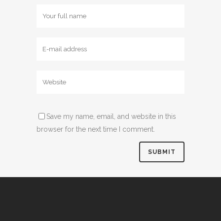
Save my name, email, and website in this
browser for the next time I comment.