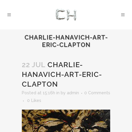
CHARLIE-HANAVICH-ART-
ERIC-CLAPTON
22 JUL
CHARLIE-
HANAVICH-ART-ERIC-
CLAPTON
Posted at 15:16h
in
by
admin
0 Comments
0
Likes