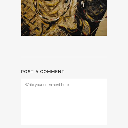
POST A COMMENT