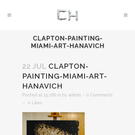
CLAPTON-PAINTING-
MIAMI-ART-HANAVICH
22 JUL
CLAPTON-
PAINTING-MIAMI-ART-
HANAVICH
Posted at 15:16h
in
by
admin
0 Comments
0
Likes