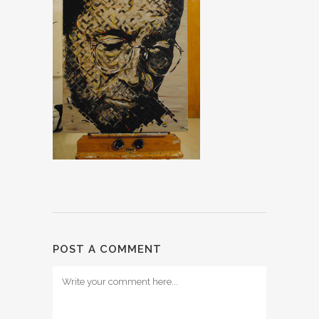
POST A COMMENT