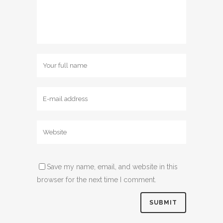
Save my name, email, and website in this
browser for the next time I comment.