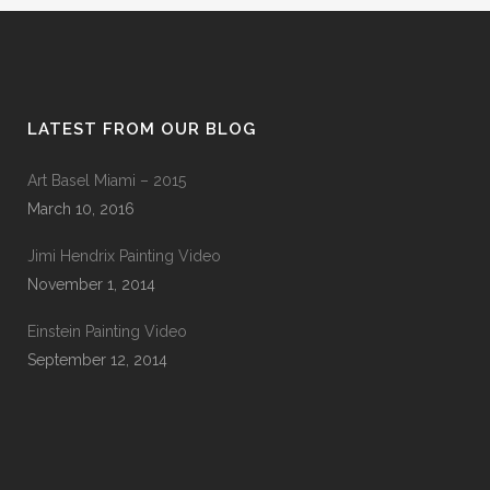
LATEST FROM OUR BLOG
Art Basel Miami – 2015
March 10, 2016
Jimi Hendrix Painting Video
November 1, 2014
Einstein Painting Video
September 12, 2014