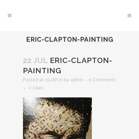
ERIC-CLAPTON-PAINTING
22 JUL
ERIC-CLAPTON-
PAINTING
Posted at 15:16h
in
by
admin
0 Comments
0
Likes