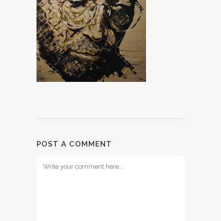
POST A COMMENT