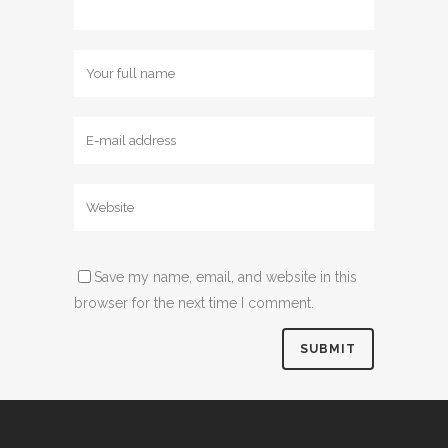
Save my name, email, and website in this
browser for the next time I comment.