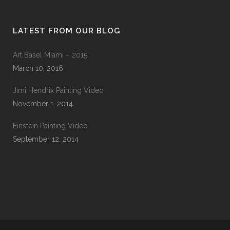
LATEST FROM OUR BLOG
Art Basel Miami – 2015
March 10, 2016
Jimi Hendrix Painting Video
November 1, 2014
Einstein Painting Video
September 12, 2014