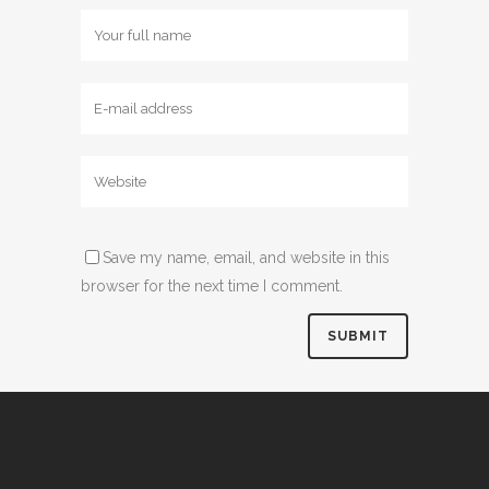
Save my name, email, and website in this
browser for the next time I comment.