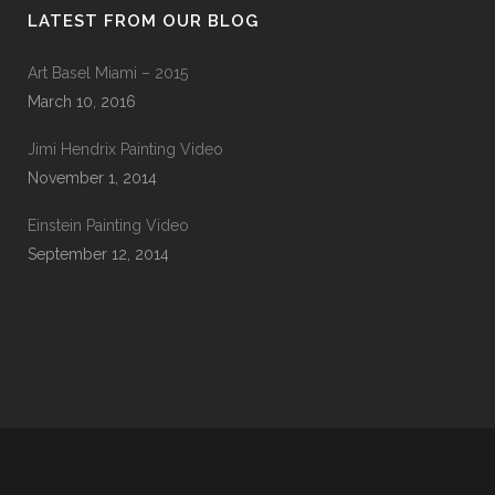
LATEST FROM OUR BLOG
Art Basel Miami – 2015
March 10, 2016
Jimi Hendrix Painting Video
November 1, 2014
Einstein Painting Video
September 12, 2014