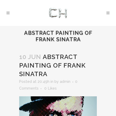
ABSTRACT PAINTING OF
FRANK SINATRA
10 JUN
ABSTRACT
PAINTING OF FRANK
SINATRA
Posted at 20:49h
in
by
admin
0
Comments
0
Likes