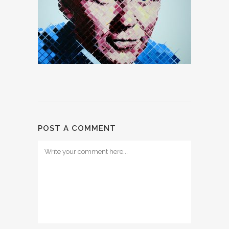
POST A COMMENT