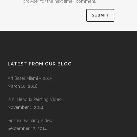
browser for the next time I comment.
LATEST FROM OUR BLOG
Art Basel Miami – 2015
March 10, 2016
Jimi Hendrix Painting Video
November 1, 2014
Einstein Painting Video
September 12, 2014