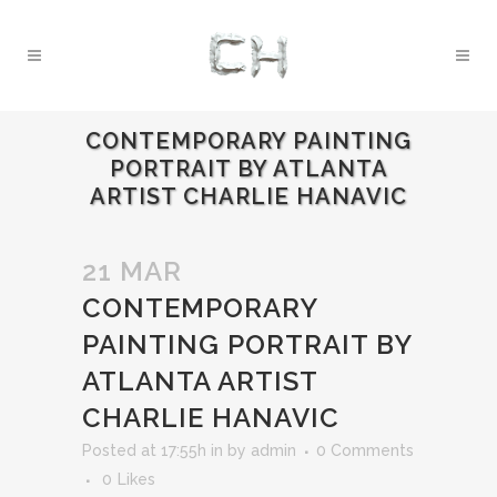
CONTEMPORARY PAINTING
PORTRAIT BY ATLANTA
ARTIST CHARLIE HANAVIC
21 MAR
CONTEMPORARY
PAINTING PORTRAIT BY
ATLANTA ARTIST
CHARLIE HANAVIC
Posted at 17:55h
in
by
admin
0 Comments
0
Likes