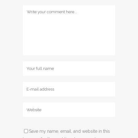
Save my name, email, and website in this