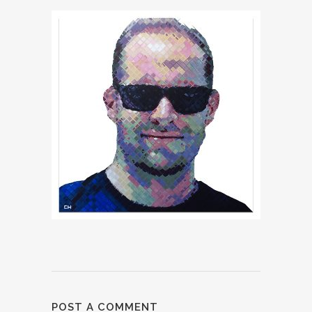
POST A COMMENT