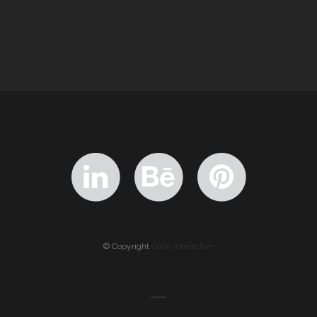
© Copyright
Qode Interactive