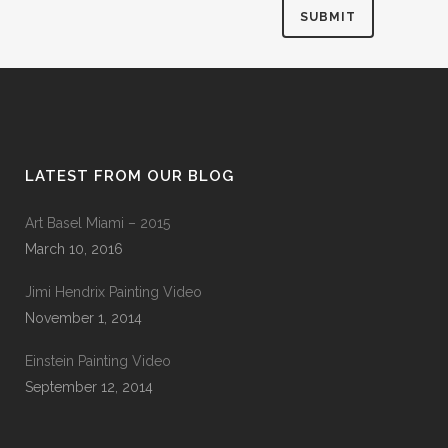
LATEST FROM OUR BLOG
Art Basel Miami – 2015
March 10, 2016
Jimi Hendrix Painting Video
November 1, 2014
Einstein Painting Video
September 12, 2014