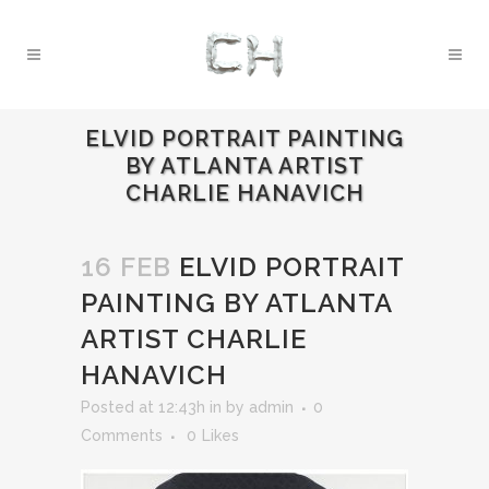
ELVID PORTRAIT PAINTING
BY ATLANTA ARTIST
CHARLIE HANAVICH
16 FEB
ELVID PORTRAIT
PAINTING BY ATLANTA
ARTIST CHARLIE
HANAVICH
Posted at 12:43h
in
by
admin
0
Comments
0
Likes