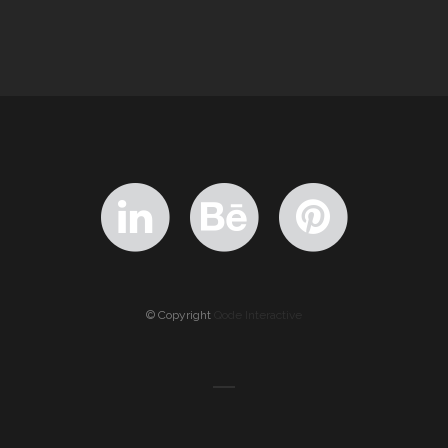
© Copyright
Qode Interactive