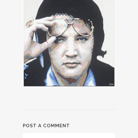
POST A COMMENT