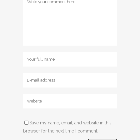
Save my name, email, and website in this
browser for the next time I comment.