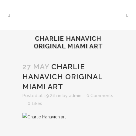
CHARLIE HANAVICH
ORIGINAL MIAMI ART
27 MAY
CHARLIE
HANAVICH ORIGINAL
MIAMI ART
Posted at 19:21h
in
by
admin
0 Comments
0
Likes