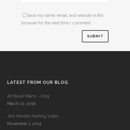
Save my name, email, and website in this
browser for the next time I comment.
LATEST FROM OUR BLOG
Art Basel Miami – 2015
March 10, 2016
Jimi Hendrix Painting Video
November 1, 2014