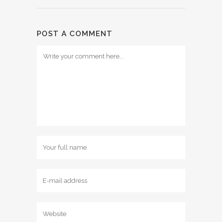
POST A COMMENT