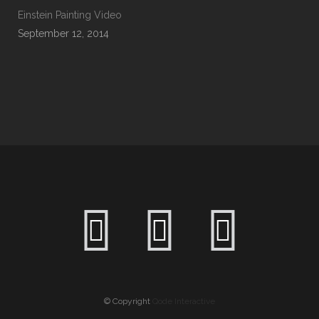
Einstein Painting Video
September 12, 2014
© Copyright
Qode Interactive