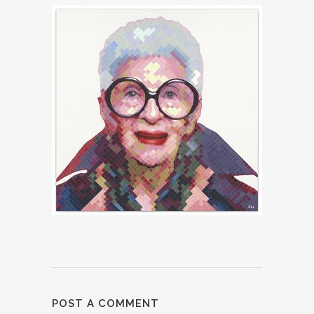
POST A COMMENT