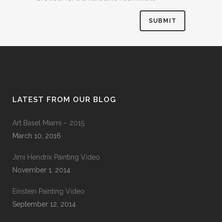
LATEST FROM OUR BLOG
Art Basel Miami – 2015
March 10, 2016
Jimi Hendrix Painting Video
November 1, 2014
Einstein Painting Video
September 12, 2014