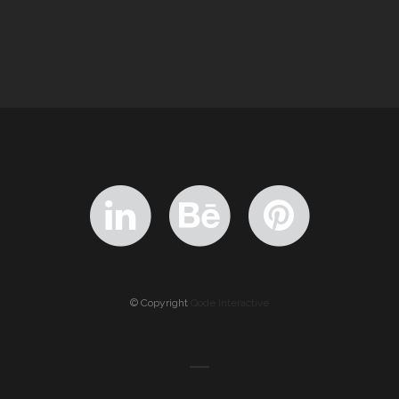
© Copyright
Qode Interactive