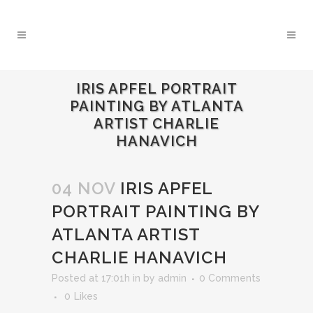
IRIS APFEL PORTRAIT
PAINTING BY ATLANTA
ARTIST CHARLIE
HANAVICH
04 NOV
IRIS APFEL
PORTRAIT PAINTING BY
ATLANTA ARTIST
CHARLIE HANAVICH
Posted at 17:01h
in
by
admin
0 Comments
0
Likes