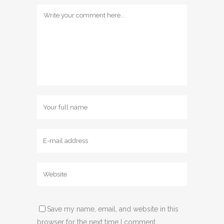
Save my name, email, and website in this
browser for the next time I comment.