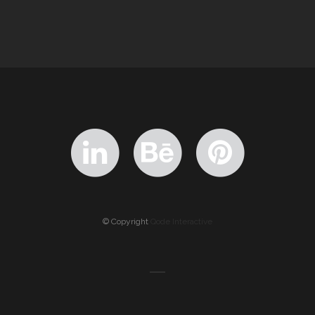
© Copyright
Qode Interactive