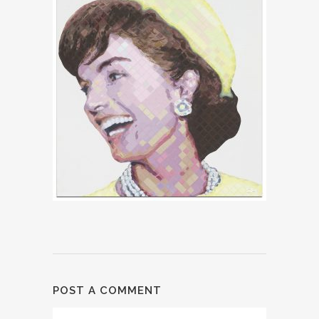
POST A COMMENT