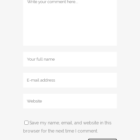
Save my name, email, and website in this
browser for the next time I comment.