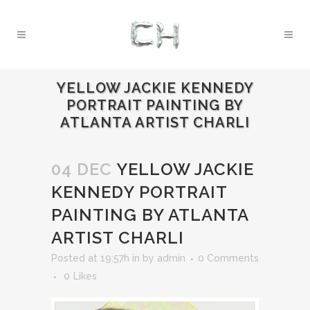
YELLOW JACKIE KENNEDY
PORTRAIT PAINTING BY
ATLANTA ARTIST CHARLI
04 DEC
YELLOW JACKIE
KENNEDY PORTRAIT
PAINTING BY ATLANTA
ARTIST CHARLI
Posted at 19:57h
in
by
admin
0 Comments
0
Likes