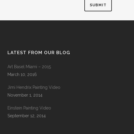
LATEST FROM OUR BLOG
Art Basel Miami – 2015
March 10, 2016
Jimi Hendrix Painting Video
November 1, 2014
Einstein Painting Video
September 12, 2014