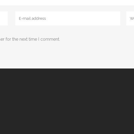
er for the next time I comment.