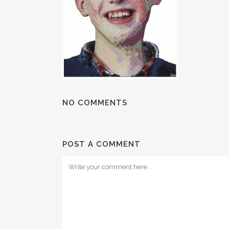
NO COMMENTS
POST A COMMENT