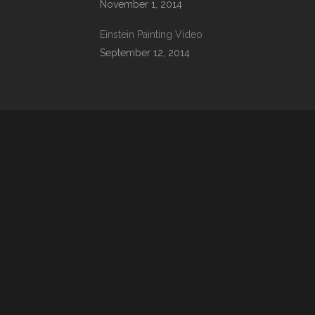
November 1, 2014
Einstein Painting Video
September 12, 2014