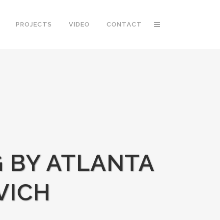
PROJECTS
VIDEO
CONTACT
G BY ATLANTA
VICH