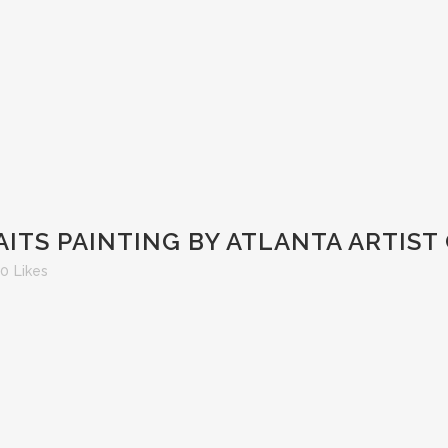
ITS PAINTING BY ATLANTA ARTIST
0
Likes