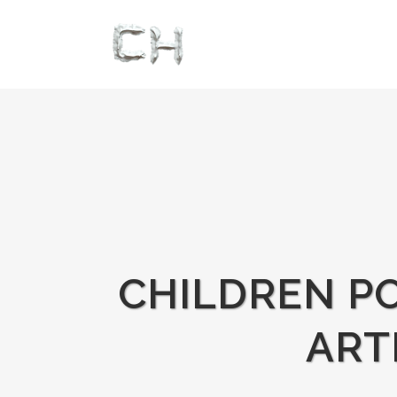
CHILDREN PO
ART