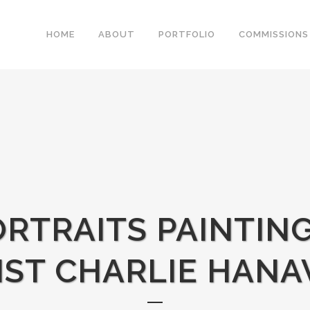
HOME
ABOUT
PORTFOLIO
COMMISSIONS
RTRAITS PAINTIN
IST CHARLIE HANA