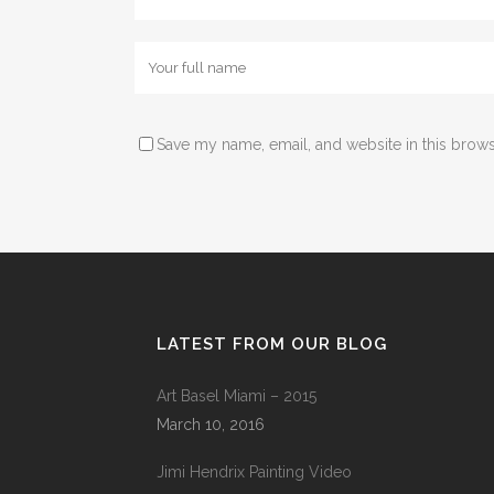
Save my name, email, and website in this brows
LATEST FROM OUR BLOG
Art Basel Miami – 2015
March 10, 2016
Jimi Hendrix Painting Video