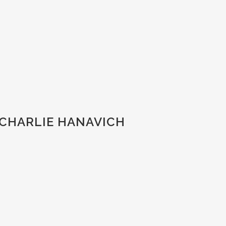
 CHARLIE HANAVICH