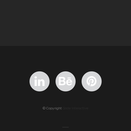
© Copyright
Qode Interactive