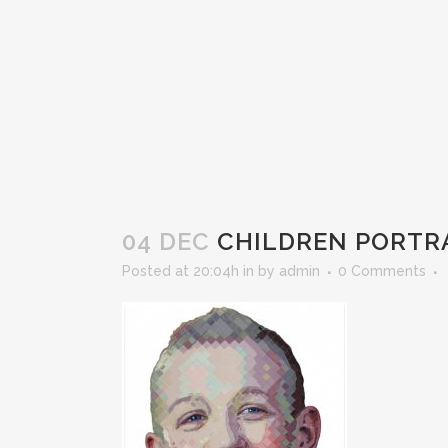
04 DEC
CHILDREN PORTRA
Posted at 20:04h
in
by
admin
0 Comments