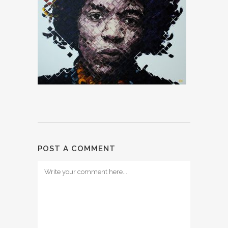
POST A COMMENT