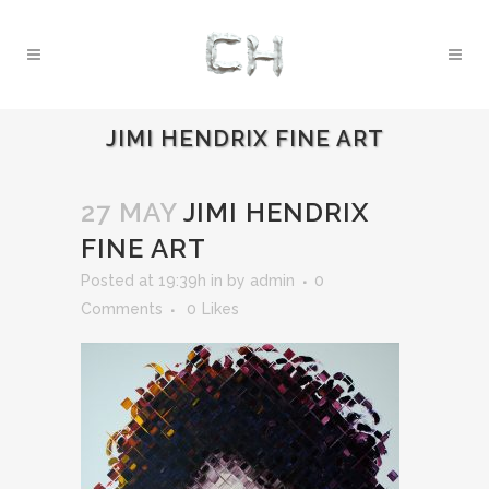
JIMI HENDRIX FINE ART
27 MAY
JIMI HENDRIX
FINE ART
Posted at 19:39h
in
by
admin
0
Comments
0
Likes