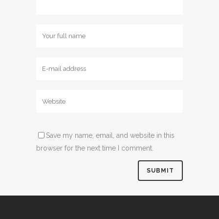
Save my name, email, and website in this
browser for the next time I comment.