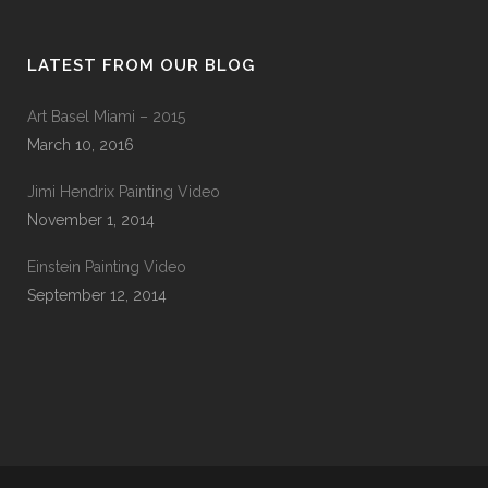
LATEST FROM OUR BLOG
Art Basel Miami – 2015
March 10, 2016
Jimi Hendrix Painting Video
November 1, 2014
Einstein Painting Video
September 12, 2014