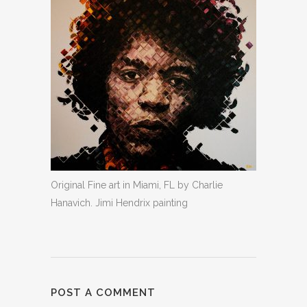
Original Fine art in Miami, FL by Charlie
Hanavich. Jimi Hendrix painting
POST A COMMENT