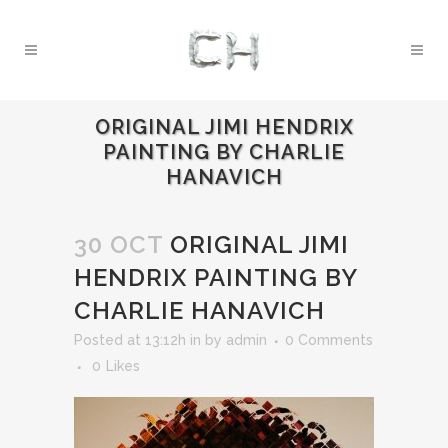
ORIGINAL JIMI HENDRIX
PAINTING BY CHARLIE
HANAVICH
30 OCT
ORIGINAL JIMI
HENDRIX PAINTING BY
CHARLIE HANAVICH
Posted at 13:12h
in
by
admin
0 Comments
0
Likes