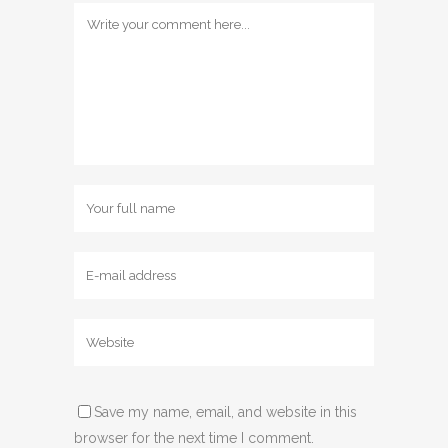
Save my name, email, and website in this
browser for the next time I comment.