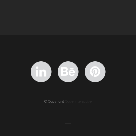
© Copyright
Qode Interactive