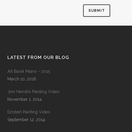
LATEST FROM OUR BLOG
Art Basel Miami – 2015
March 10, 2016
Jimi Hendrix Painting Video
November 1, 2014
Einstein Painting Video
September 12, 2014