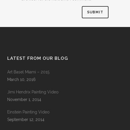
LATEST FROM OUR BLOG
Art Basel Miami – 2015
March 10, 2016
Jimi Hendrix Painting Video
November 1, 2014
Einstein Painting Video
September 12, 2014