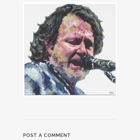
POST A COMMENT