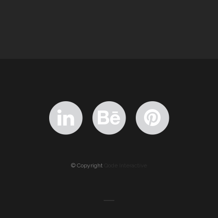
© Copyright
Qode Interactive