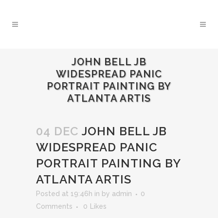
JOHN BELL JB
WIDESPREAD PANIC
PORTRAIT PAINTING BY
ATLANTA ARTIS
04 DEC
JOHN BELL JB
WIDESPREAD PANIC
PORTRAIT PAINTING BY
ATLANTA ARTIS
Posted at 19:46h
in
by
admin
0
Comments
0
Likes