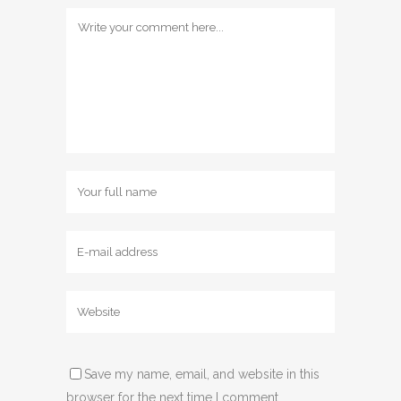
Save my name, email, and website in this
browser for the next time I comment.