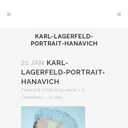
KARL-LAGERFELD-
PORTRAIT-HANAVICH
21 JAN
KARL-
LAGERFELD-PORTRAIT-
HANAVICH
Posted at 17:09h
in
by
admin
0
Comments
0
Likes