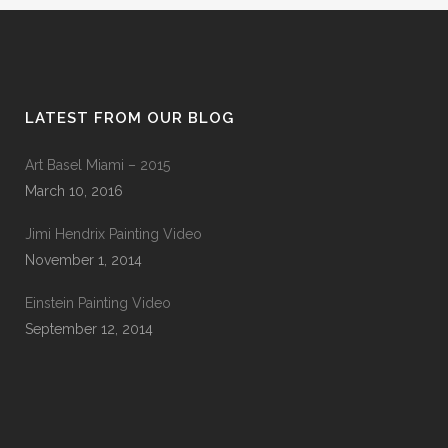
LATEST FROM OUR BLOG
Art Basel Miami – 2015
March 10, 2016
Jimi Hendrix Painting Video
November 1, 2014
Einstein Painting Video
September 12, 2014