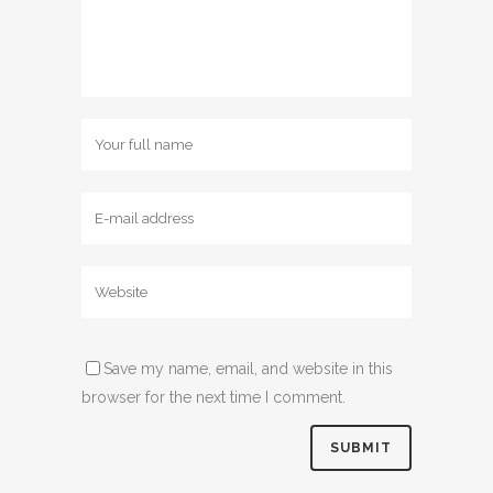
Save my name, email, and website in this
browser for the next time I comment.