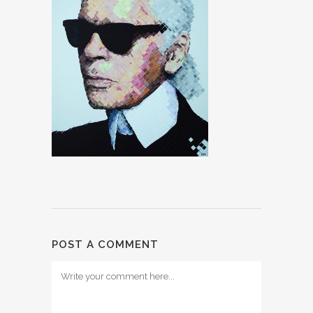
POST A COMMENT