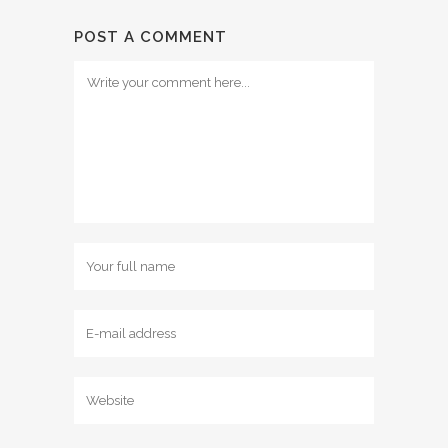
POST A COMMENT