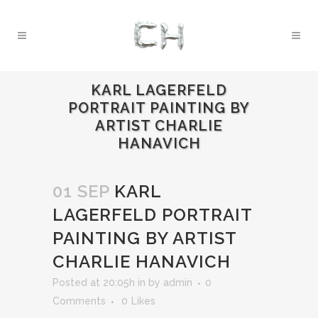
KARL LAGERFELD
PORTRAIT PAINTING BY
ARTIST CHARLIE
HANAVICH
01 SEP
KARL
LAGERFELD PORTRAIT
PAINTING BY ARTIST
CHARLIE HANAVICH
Posted at 20:05h
in
by
admin
0
Comments
0
Likes