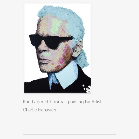
Karl Lagerfeld portrait painting by Artist
Charlie Hanavich