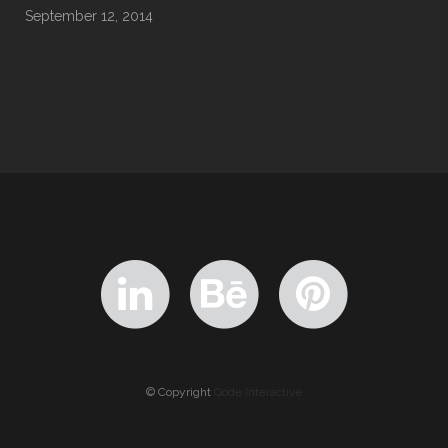
September 12, 2014
© Copyright
Qode Interactive