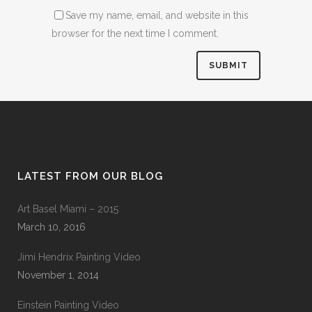
Save my name, email, and website in this
browser for the next time I comment.
LATEST FROM OUR BLOG
Art Basel Miami – 2015
March 10, 2016
Jimi Hendrix Painting Video
November 1, 2014
Einstein Painting Video