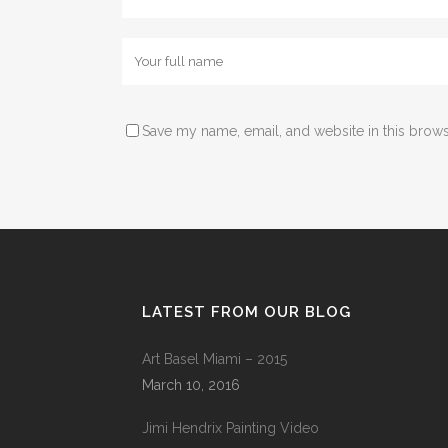
Save my name, email, and website in this brows
LATEST FROM OUR BLOG
Art Basel Miami – 2015
March 10, 2016
Jimi Hendrix Painting Video