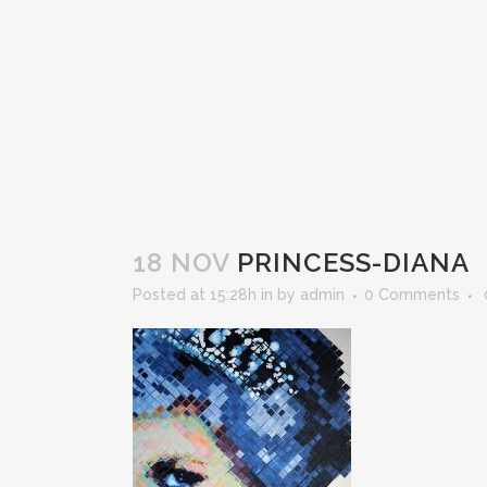
18 NOV
PRINCESS-DIANA
Posted at 15:28h
in
by
admin
0 Comments