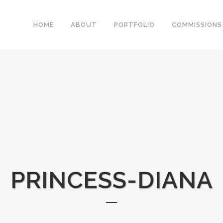
HOME
ABOUT
PORTFOLIO
COMMISSIONS
PRINCESS-DIANA