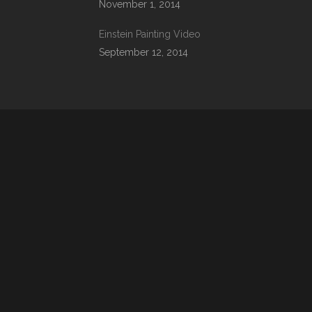
November 1, 2014
Einstein Painting Video
September 12, 2014