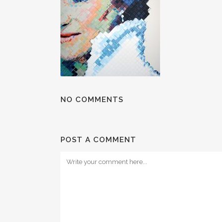
NO COMMENTS
POST A COMMENT