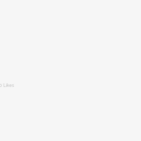
0
Likes