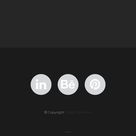
© Copyright
Qode Interactive