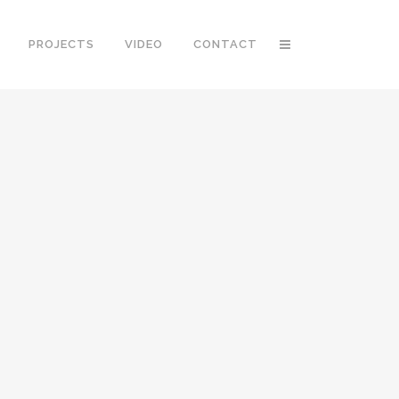
PROJECTS
VIDEO
CONTACT