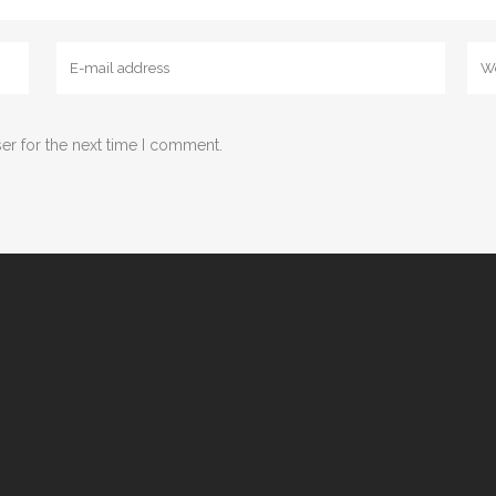
er for the next time I comment.