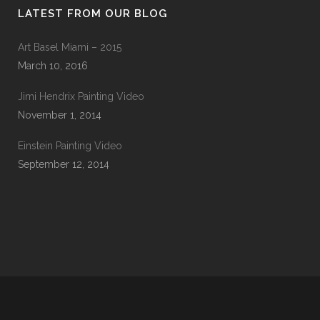
LATEST FROM OUR BLOG
Art Basel Miami – 2015
March 10, 2016
Jimi Hendrix Painting Video
November 1, 2014
Einstein Painting Video
September 12, 2014