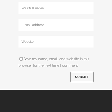
Save my name, email, and website in this
browser for the next time I comment.