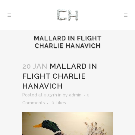
MALLARD IN FLIGHT
CHARLIE HANAVICH
20 JAN
MALLARD IN
FLIGHT CHARLIE
HANAVICH
Posted at 00:31h
in
by
admin
0
Comments
0
Likes