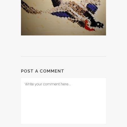
POST A COMMENT