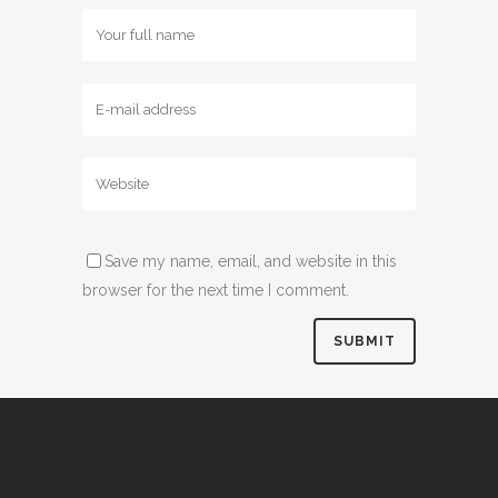
Save my name, email, and website in this
browser for the next time I comment.