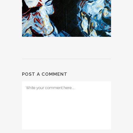
POST A COMMENT