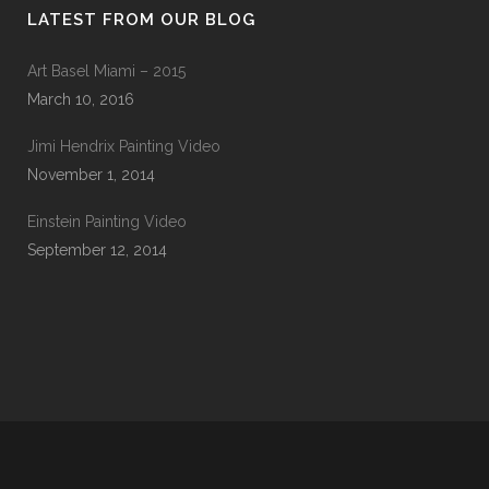
LATEST FROM OUR BLOG
Art Basel Miami – 2015
March 10, 2016
Jimi Hendrix Painting Video
November 1, 2014
Einstein Painting Video
September 12, 2014