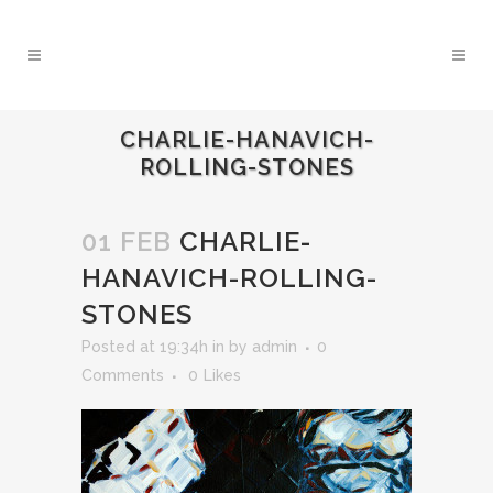
CHARLIE-HANAVICH-
ROLLING-STONES
01 FEB
CHARLIE-
HANAVICH-ROLLING-
STONES
Posted at 19:34h
in
by
admin
0
Comments
0
Likes