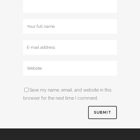
Save my name, email, and website in this
browser for the next time I comment.