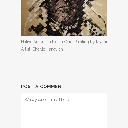
Native American Indian Chief Painting by Miami
Artist, Charlie Hanavich
POST A COMMENT