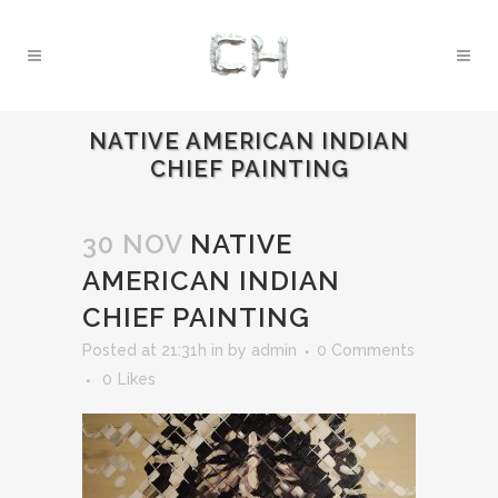
NATIVE AMERICAN INDIAN
CHIEF PAINTING
30 NOV
NATIVE
AMERICAN INDIAN
CHIEF PAINTING
Posted at 21:31h
in
by
admin
0 Comments
0
Likes