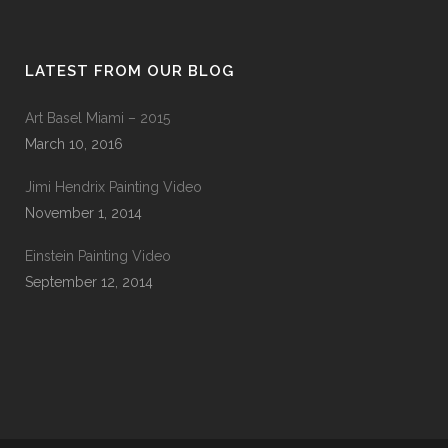
LATEST FROM OUR BLOG
Art Basel Miami – 2015
March 10, 2016
Jimi Hendrix Painting Video
November 1, 2014
Einstein Painting Video
September 12, 2014