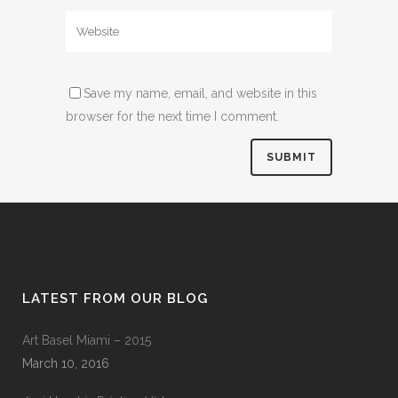
Save my name, email, and website in this
browser for the next time I comment.
LATEST FROM OUR BLOG
Art Basel Miami – 2015
March 10, 2016