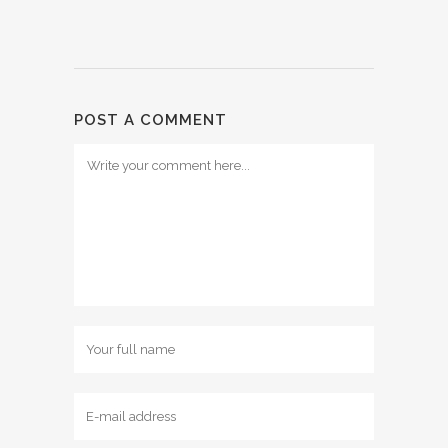
POST A COMMENT