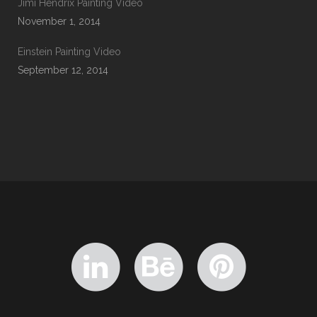
Jimi Hendrix Painting Video
November 1, 2014
Einstein Painting Video
September 12, 2014