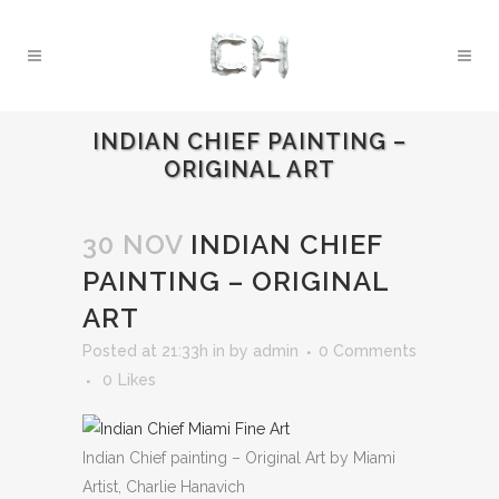
INDIAN CHIEF PAINTING –
ORIGINAL ART
30 NOV
INDIAN CHIEF
PAINTING – ORIGINAL
ART
Posted at 21:33h
in
by
admin
0 Comments
0
Likes
Indian Chief painting – Original Art by Miami
Artist, Charlie Hanavich