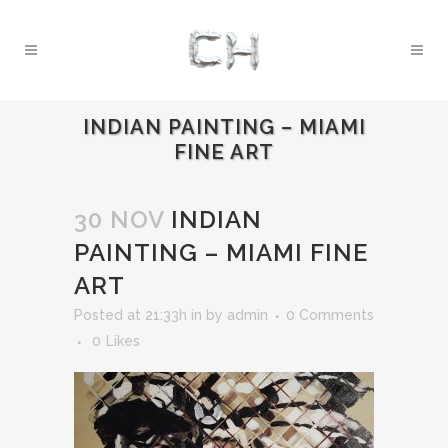
INDIAN PAINTING – MIAMI
FINE ART
30 NOV
INDIAN
PAINTING – MIAMI FINE
ART
Posted at 21:33h
in
by
admin
0 Comments
0
Likes