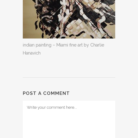
indian painting – Miami fine art by Charlie
Hanavich
POST A COMMENT