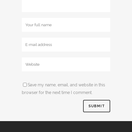
Save my name, email, and website in this
browser for the next time I comment.