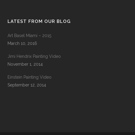
LATEST FROM OUR BLOG
Art Basel Miami – 2015
March 10, 2016
Jimi Hendrix Painting Video
November 1, 2014
Einstein Painting Video
September 12, 2014