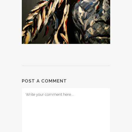
POST A COMMENT