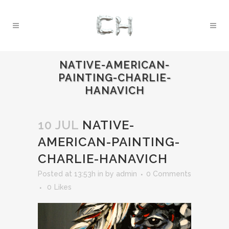
NATIVE-AMERICAN-
PAINTING-CHARLIE-
HANAVICH
10 JUL
NATIVE-
AMERICAN-PAINTING-
CHARLIE-HANAVICH
Posted at 13:53h
in
by
admin
0 Comments
0
Likes