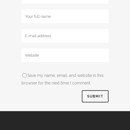
Save my name, email, and website in this
browser for the next time I comment.