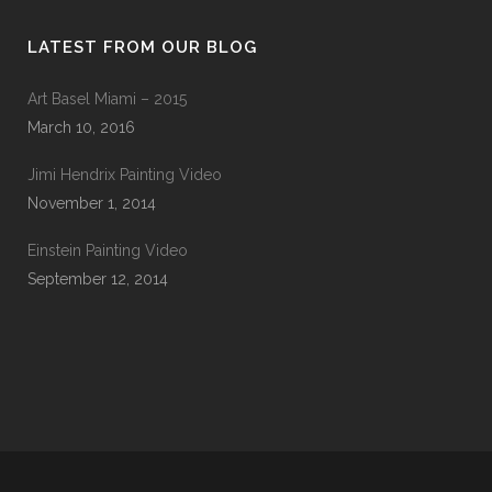
LATEST FROM OUR BLOG
Art Basel Miami – 2015
March 10, 2016
Jimi Hendrix Painting Video
November 1, 2014
Einstein Painting Video
September 12, 2014