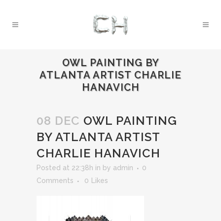
OWL PAINTING BY
ATLANTA ARTIST CHARLIE
HANAVICH
08 DEC
OWL PAINTING
BY ATLANTA ARTIST
CHARLIE HANAVICH
Posted at 22:38h
in
by
admin
0
Comments
0
Likes