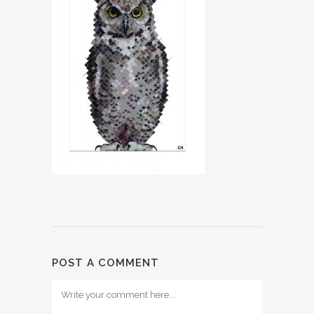
POST A COMMENT