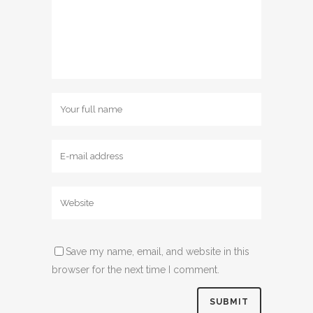
Save my name, email, and website in this
browser for the next time I comment.