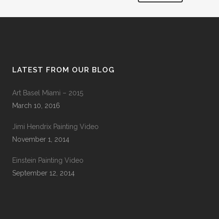
LATEST FROM OUR BLOG
Art Basel Miami – 2015
March 10, 2016
Jimi Hendrix Painting Video
November 1, 2014
Einstein Painting Video
September 12, 2014