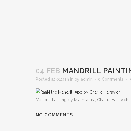
04 FEB
MANDRILL PAINTI
Posted at 01:41h
in
by
admin
0 Comments
Mandrill Painting by Miami artist, Charlie Hanavich
NO COMMENTS