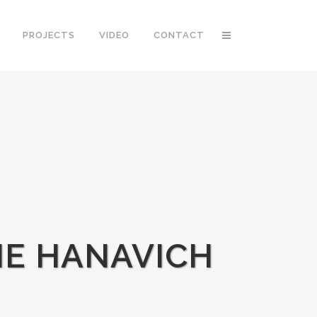
PROJECTS
VIDEO
CONTACT
IE HANAVICH