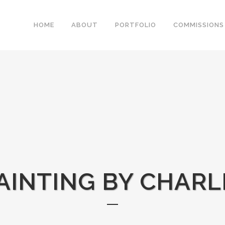
HOME
ABOUT
PORTFOLIO
COMMISSIONS
AINTING BY CHARL