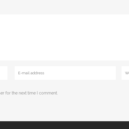
er for the next time I comment.