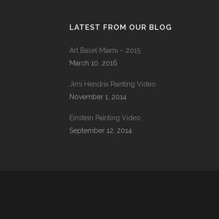
LATEST FROM OUR BLOG
Art Basel Miami – 2015
March 10, 2016
Jimi Hendrix Painting Video
November 1, 2014
Einstein Painting Video
September 12, 2014