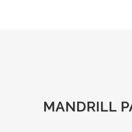
MANDRILL P