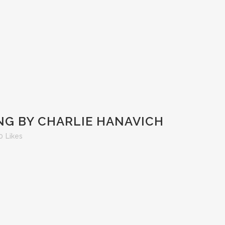
NG BY CHARLIE HANAVICH
0
Likes