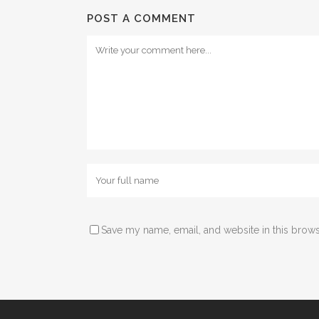
POST A COMMENT
Save my name, email, and website in this brows