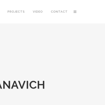
PROJECTS
VIDEO
CONTACT
ANAVICH