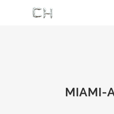
MIAMI-