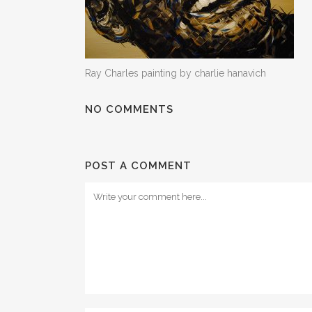
Ray Charles painting by charlie hanavich
NO COMMENTS
POST A COMMENT