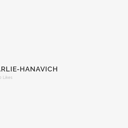
ARLIE-HANAVICH
0
Likes