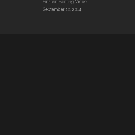
Einstein Painting Video
September 12, 2014