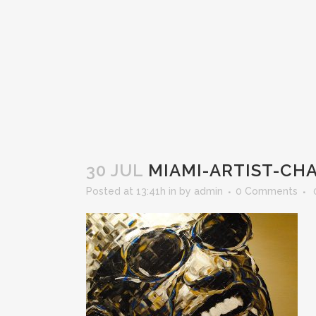
30 JUL
MIAMI-ARTIST-CH
Posted at 13:41h
in
by
admin
0 Comments