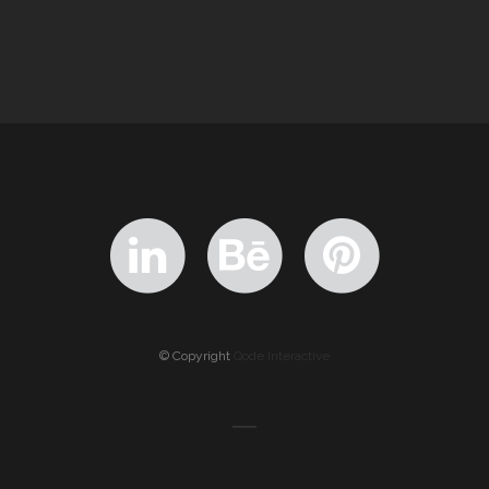
© Copyright
Qode Interactive