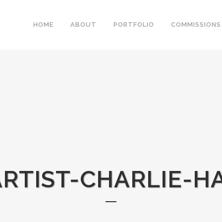
HOME
ABOUT
PORTFOLIO
COMMISSIONS
ARTIST-CHARLIE-H