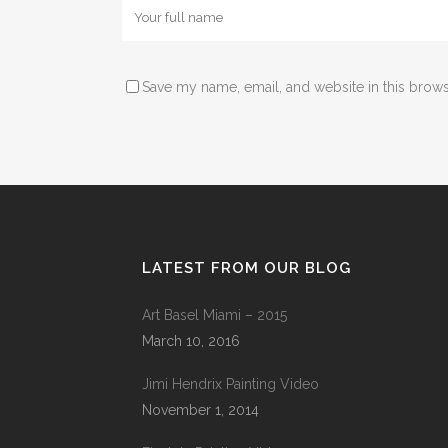
Save my name, email, and website in this brows
LATEST FROM OUR BLOG
Art Basel Miami – 2015
March 10, 2016
Jimi Hendrix Painting Video
November 1, 2014