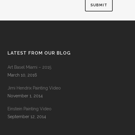
LATEST FROM OUR BLOG
Art Basel Miami – 2015
March 10, 2016
Jimi Hendrix Painting Video
November 1, 2014
Einstein Painting Video
September 12, 2014