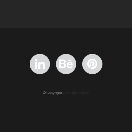
© Copyright
Qode Interactive