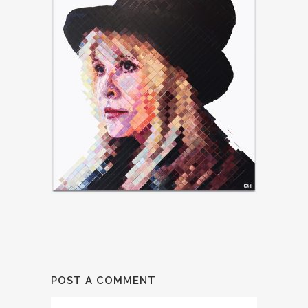
POST A COMMENT