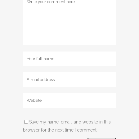
Save my name, email, and website in this
browser for the next time I comment.