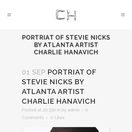
PORTRIAT OF STEVIE NICKS
BY ATLANTA ARTIST
CHARLIE HANAVICH
01 SEP
PORTRIAT OF
STEVIE NICKS BY
ATLANTA ARTIST
CHARLIE HANAVICH
Posted at 20:39h
in
by
admin
0
Comments
0
Likes