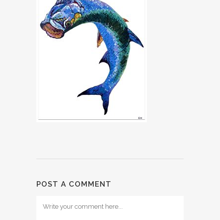
POST A COMMENT