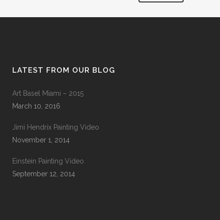
LATEST FROM OUR BLOG
Art Basel Miami – 2015
March 10, 2016
Jimi Hendrix Painting Video
November 1, 2014
Einstein Painting Video
September 12, 2014