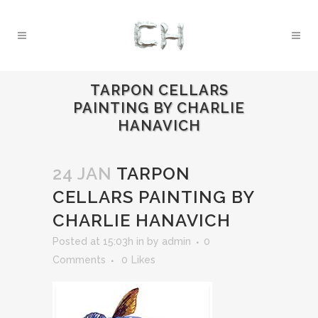
TARPON CELLARS
PAINTING BY CHARLIE
HANAVICH
24 JAN
TARPON
CELLARS PAINTING BY
CHARLIE HANAVICH
Posted at 15:03h
in
by
admin
0
Comments
0
Likes