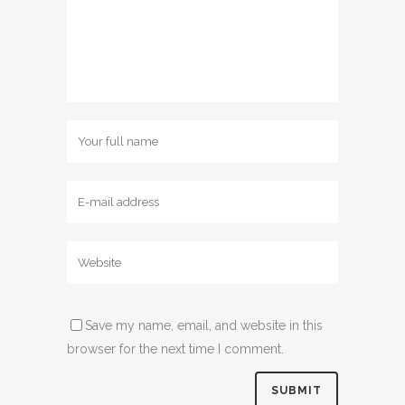
Save my name, email, and website in this
browser for the next time I comment.