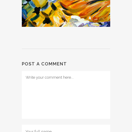
POST A COMMENT