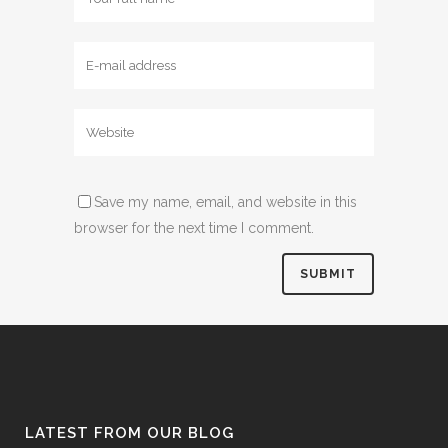
Save my name, email, and website in this
browser for the next time I comment.
LATEST FROM OUR BLOG