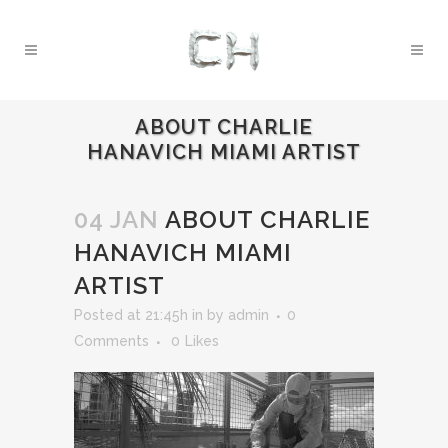
ABOUT CHARLIE
HANAVICH MIAMI ARTIST
04 JAN
ABOUT CHARLIE
HANAVICH MIAMI
ARTIST
Posted at 21:45h
in
by
admin
0
Comments
0
Likes