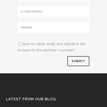
Save my name, email, and website in this
browser for the next time I comment.
LATEST FROM OUR BLOG