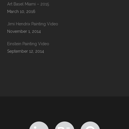
Art Basel Miami – 2015
March 10, 2016
Jimi Hendrix Painting Video
November 1, 2014
Einstein Painting Video
September 12, 2014