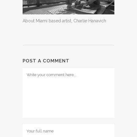
About Miami based artist, Charlie Hanavich
POST A COMMENT