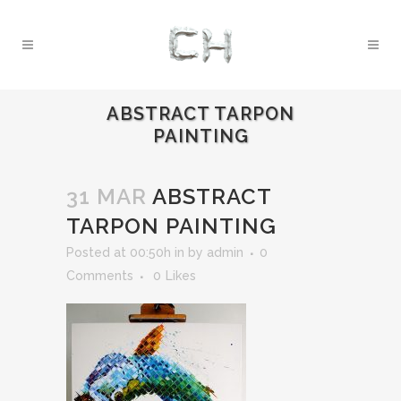
ABSTRACT TARPON
PAINTING
31 MAR
ABSTRACT
TARPON PAINTING
Posted at 00:50h
in
by
admin
0
Comments
0
Likes