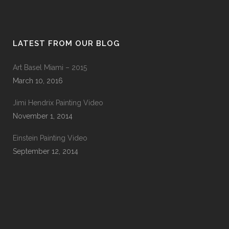
LATEST FROM OUR BLOG
Art Basel Miami – 2015
March 10, 2016
Jimi Hendrix Painting Video
November 1, 2014
Einstein Painting Video
September 12, 2014