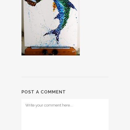
POST A COMMENT