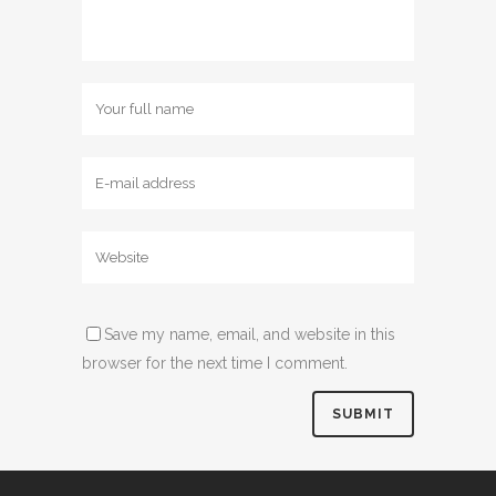
Save my name, email, and website in this
browser for the next time I comment.