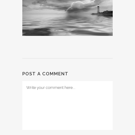
POST A COMMENT