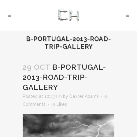
B-PORTUGAL-2013-ROAD-
TRIP-GALLERY
29 OCT
B-PORTUGAL-
2013-ROAD-TRIP-
GALLERY
Posted at 10:13h
in
by
Dexter Adams
0
Comments
0
Likes