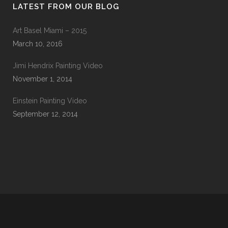
LATEST FROM OUR BLOG
Art Basel Miami – 2015
March 10, 2016
Jimi Hendrix Painting Video
November 1, 2014
Einstein Painting Video
September 12, 2014