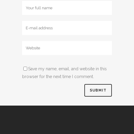
Save my name, email, and website in this
browser for the next time I comment.