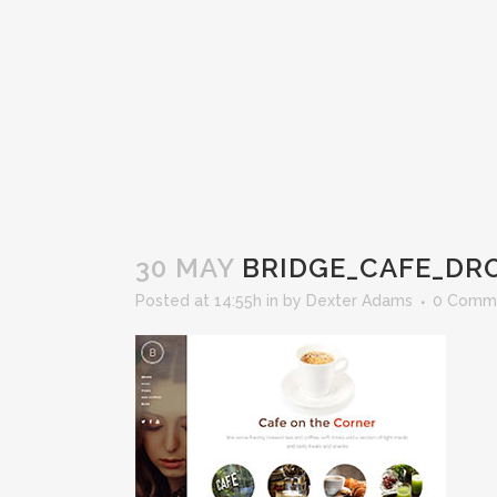
30 MAY
BRIDGE_CAFE_D
Posted at 14:55h
in
by
Dexter Adams
0 Comm