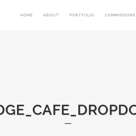
HOME
ABOUT
PORTFOLIO
COMMISSIONS
DGE_CAFE_DROP