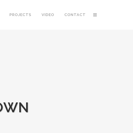
PROJECTS
VIDEO
CONTACT
DOWN