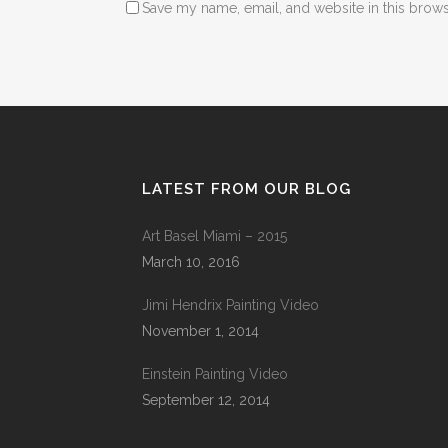
Save my name, email, and website in this brows
LATEST FROM OUR BLOG
Art Basel Miami – 2015
March 10, 2016
Jimi Hendrix Painting Video
November 1, 2014
Einstein Painting Video
September 12, 2014