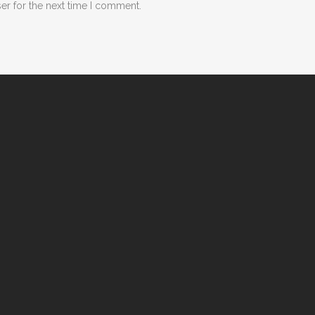
er for the next time I comment.