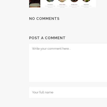
NO COMMENTS
POST A COMMENT