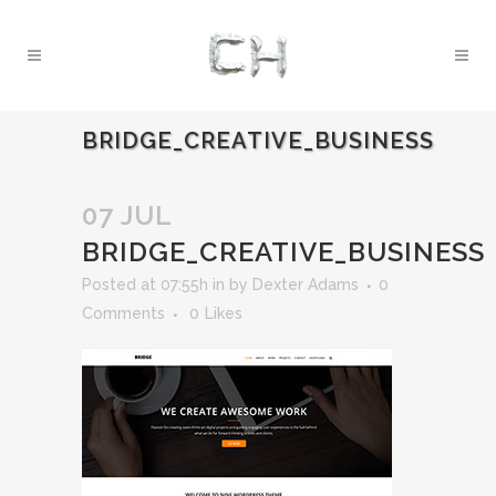
BRIDGE_CREATIVE_BUSINESS
07 JUL
BRIDGE_CREATIVE_BUSINESS
Posted at 07:55h
in
by
Dexter Adams
0
Comments
0
Likes