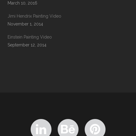
March 10, 2016
Jimi Hendrix Painting Video
November 1, 2014
Einstein Painting Video
September 12, 2014