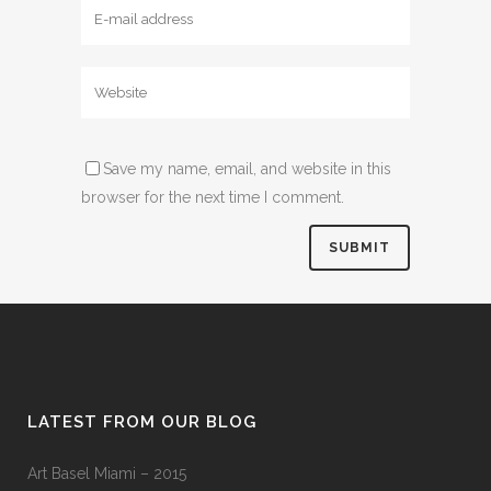
Save my name, email, and website in this
browser for the next time I comment.
LATEST FROM OUR BLOG
Art Basel Miami – 2015