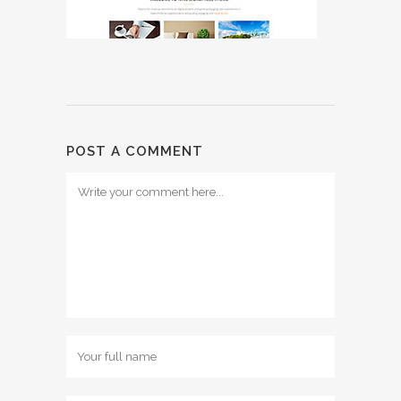
POST A COMMENT