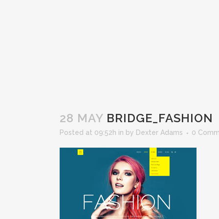
28 MAY
BRIDGE_FASHION
Posted at 09:52h
in
by
Dexter Adams
0 Comm