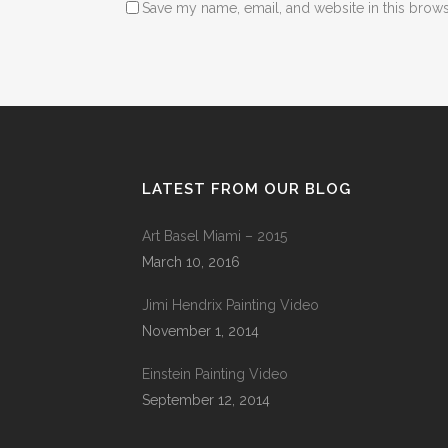
Save my name, email, and website in this brows
LATEST FROM OUR BLOG
Art Basel Miami – 2015
March 10, 2016
Jimi Hendrix Painting Video
November 1, 2014
Einstein Painting Video
September 12, 2014