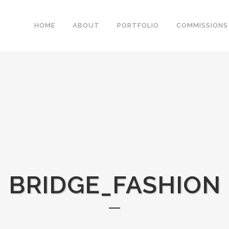
HOME
ABOUT
PORTFOLIO
COMMISSIONS
BRIDGE_FASHION