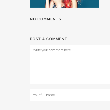
NO COMMENTS
POST A COMMENT