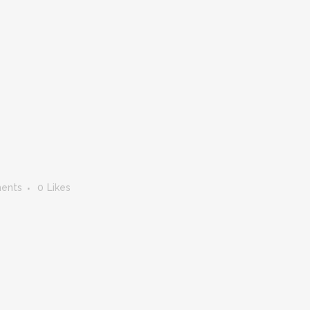
ents
0
Likes