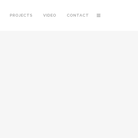
PROJECTS
VIDEO
CONTACT