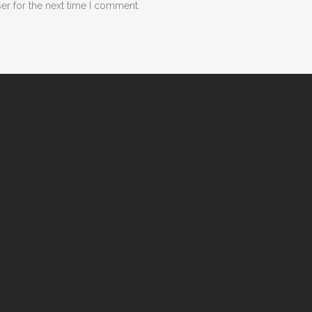
er for the next time I comment.