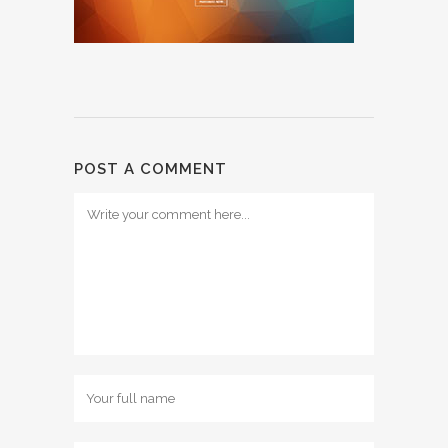
POST A COMMENT