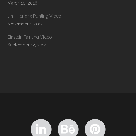
March 10, 2016
Jimi Hendrix Painting Video
November 1, 2014
Einstein Painting Video
September 12, 2014