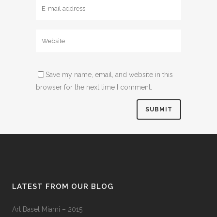
Save my name, email, and website in this
browser for the next time I comment.
LATEST FROM OUR BLOG
Art Basel Miami – 2015