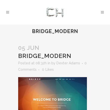
BRIDGE_MODERN
05 JUN
BRIDGE_MODERN
Posted at 08:32h
in
by
Dexter Adams
0
Comments
0
Likes