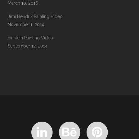
March 10, 2016
Jimi Hendrix Painting Video
November 1, 2014
Einstein Painting Video
September 12, 2014