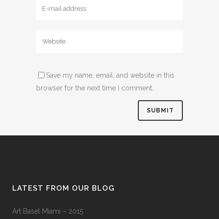
Save my name, email, and website in this
browser for the next time I comment.
LATEST FROM OUR BLOG
Art Basel Miami – 2015