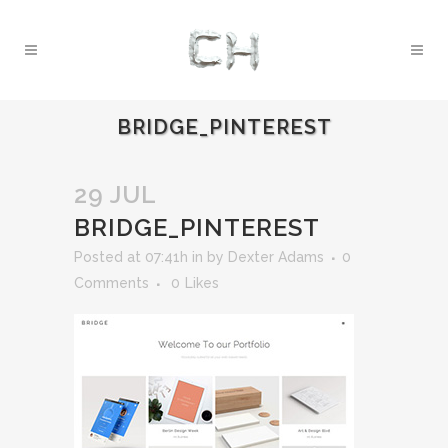
BRIDGE_PINTEREST
29 JUL
BRIDGE_PINTEREST
Posted at 07:41h
in
by
Dexter Adams
0
Comments
0
Likes