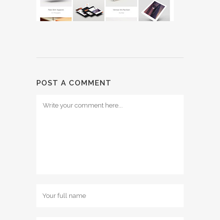
POST A COMMENT