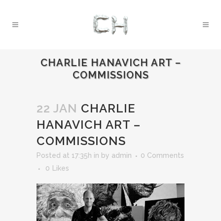
CHARLIE HANAVICH ART –
COMMISSIONS
22 JAN
CHARLIE
HANAVICH ART –
COMMISSIONS
Posted at 17:35h
in
by
admin
0 Comments
0
Likes