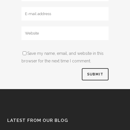
Save my name, email, and website in this
browser for the next time I comment.
LATEST FROM OUR BLOG