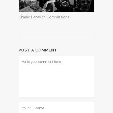
Charlie Hanavich Commissions
POST A COMMENT