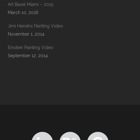
Art Basel Miami – 2015
March 10, 2016
Jimi Hendrix Painting Video
November 1, 2014
Einstein Painting Video
September 12, 2014