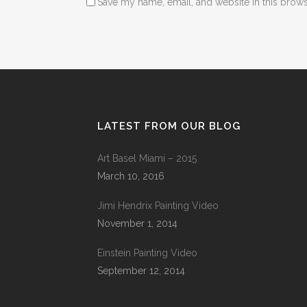
Save my name, email, and website in this brows
LATEST FROM OUR BLOG
Art Basel Miami – 2015
March 10, 2016
Jimi Hendrix Painting Video
November 1, 2014
Einstein Painting Video
September 12, 2014