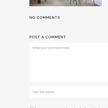
NO COMMENTS
POST A COMMENT