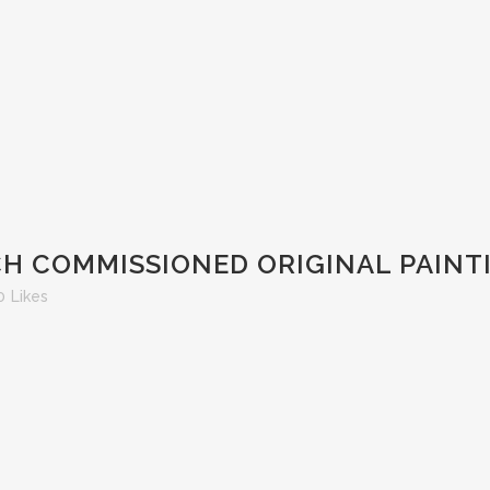
H COMMISSIONED ORIGINAL PAINT
0
Likes