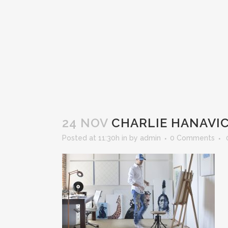
24 NOV
CHARLIE HANAVIC
Posted at 11:30h
in
by
admin
0 Comments