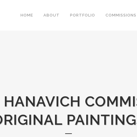
HOME
ABOUT
PORTFOLIO
COMMISSIONS
E HANAVICH COMMI
ORIGINAL PAINTING