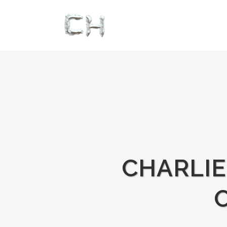
CHARLI