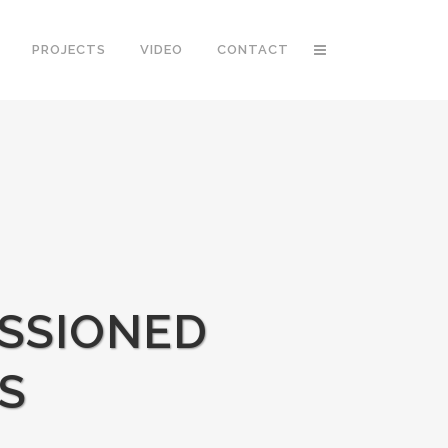
PROJECTS
VIDEO
CONTACT
SSIONED
S