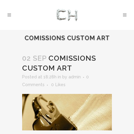
COMISSIONS CUSTOM ART
02 SEP
COMISSIONS
CUSTOM ART
Posted at 18:28h
in
by
admin
0
Comments
0
Likes