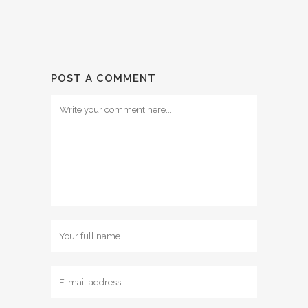
POST A COMMENT