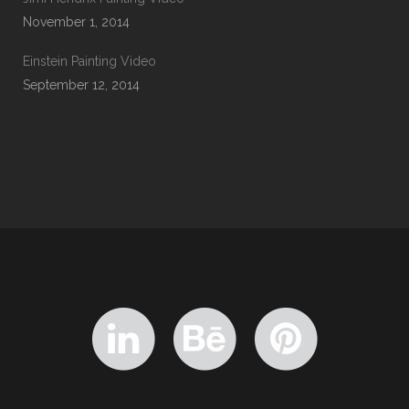
November 1, 2014
Einstein Painting Video
September 12, 2014