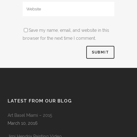
Save my name, email, and website in this
browser for the next time I comment.
LATEST FROM OUR BLOG
Art Basel Miami – 2015
March 10, 2016
Jimi Hendrix Painting Video