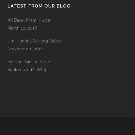
LATEST FROM OUR BLOG
Art Basel Miami – 2015
March 10, 2016
Jimi Hendrix Painting Video
November 1, 2014
Einstein Painting Video
September 12, 2014