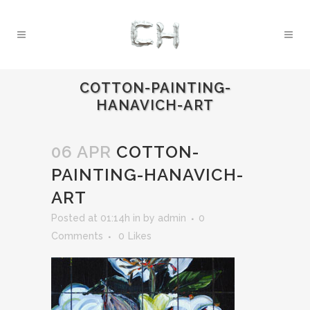
COTTON-PAINTING-
HANAVICH-ART
06 APR
COTTON-
PAINTING-HANAVICH-
ART
Posted at 01:14h
in
by
admin
0
Comments
0
Likes