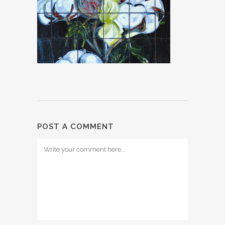
POST A COMMENT