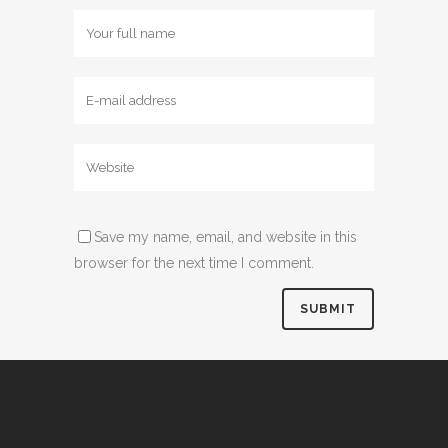
Save my name, email, and website in this
browser for the next time I comment.