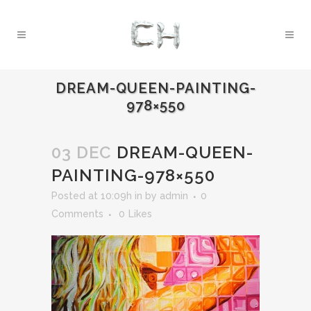
DREAM-QUEEN-PAINTING-
978×550
03 DEC
DREAM-QUEEN-
PAINTING-978×550
Posted at 10:09h
in
by
admin
0
Comments
0
Likes