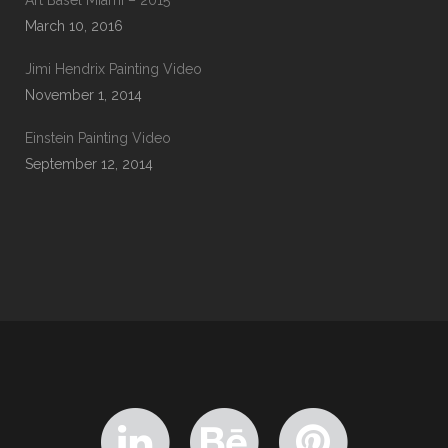
Art Basel Miami – 2015
March 10, 2016
Jimi Hendrix Painting Video
November 1, 2014
Einstein Painting Video
September 12, 2014