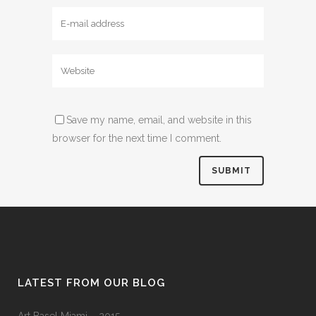
Save my name, email, and website in this
browser for the next time I comment.
LATEST FROM OUR BLOG