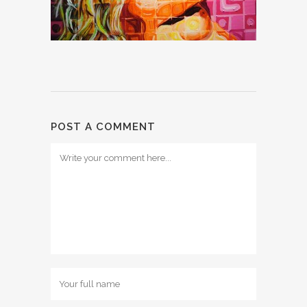
POST A COMMENT