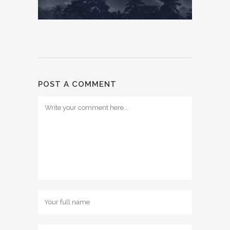
POST A COMMENT