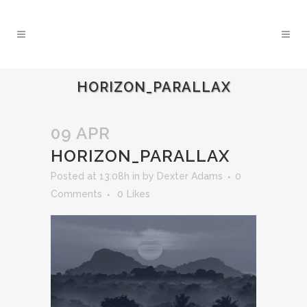
HORIZON_PARALLAX
09 APR
HORIZON_PARALLAX
Posted at 13:08h
in
by
Dexter Adams
0
Comments
0
Likes