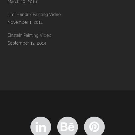
March 10, 2016
Jimi Hendrix Painting Video
November 1, 2014
Einstein Painting Video
September 12, 2014