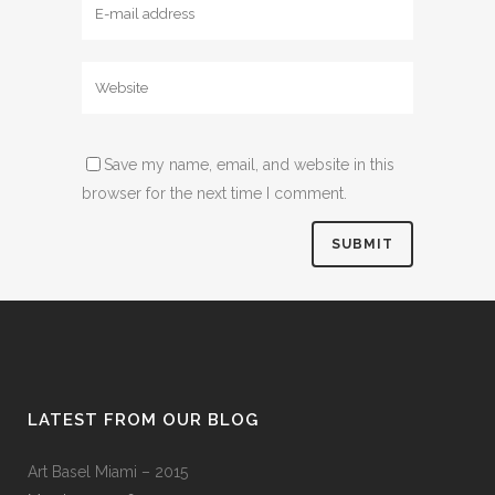
Save my name, email, and website in this
browser for the next time I comment.
LATEST FROM OUR BLOG
Art Basel Miami – 2015