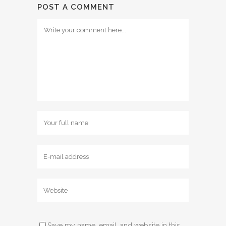
POST A COMMENT
Save my name, email, and website in this