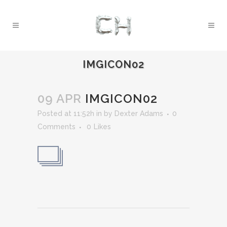
IMGICON02
09 APR
IMGICON02
Posted at 11:52h
in
by
Dexter Adams
0
Comments
0
Likes