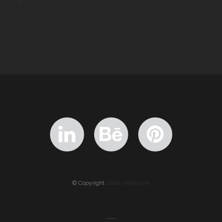
© Copyright
Qode Interactive