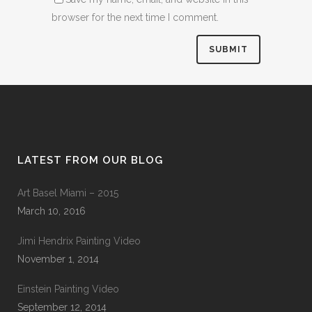
browser for the next time I comment.
LATEST FROM OUR BLOG
Art Basel Miami – 2015
March 10, 2016
Jimi Hendrix Painting Video
November 1, 2014
Einstein Painting Video
September 12, 2014